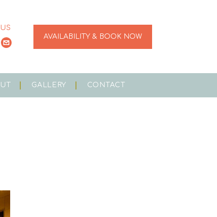
 US
AVAILABILITY & BOOK NOW
OUT
GALLERY
CONTACT