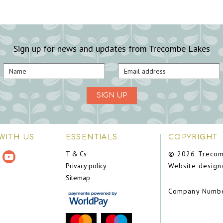
Sign up for news and updates from Trecombe Lakes
SIGN UP
WITH US
ESSENTIALS
COPYRIGHT
T & Cs
© 2026 Trecom
Privacy policy
Website design
Sitemap
Company Numb