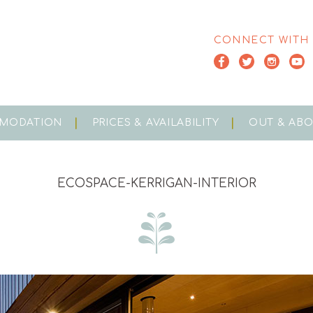
CONNECT WITH
MODATION
PRICES & AVAILABILITY
OUT & AB
ECOSPACE-KERRIGAN-INTERIOR