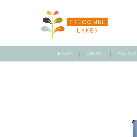
HOME
ABOUT
ACCOM