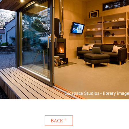
BACK ^