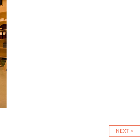
NEXT >