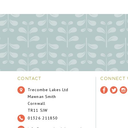
CONTACT
CONNECT 
Trecombe Lakes Ltd
Mawnan Smith
Cornwall
TR11 5JW
01326 211850