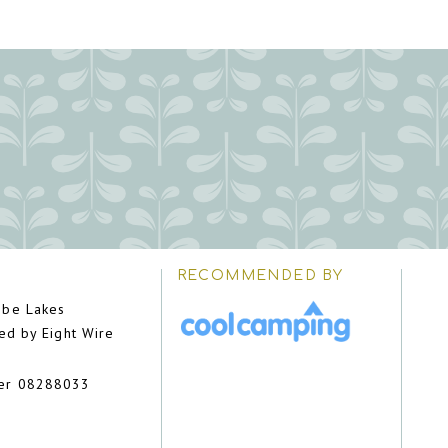
RECOMMENDED BY
be Lakes
ed by Eight Wire
er 08288033