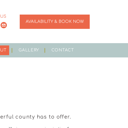
 US
AVAILABILITY & BOOK NOW
OUT
GALLERY
CONTACT
rful county has to offer.