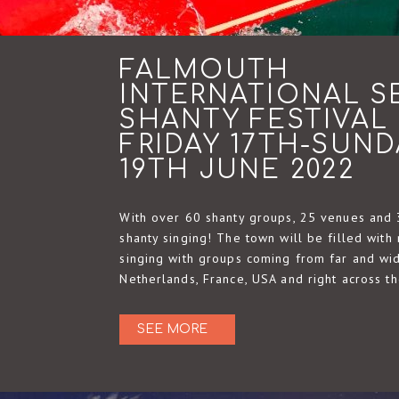
FALMOUTH
INTERNATIONAL S
SHANTY FESTIVAL
FRIDAY 17TH-SUND
19TH JUNE 2022
With over 60 shanty groups, 25 venues and 
shanty singing! The town will be filled with 
singing with groups coming from far and wid
Netherlands, France, USA and right across t
SEE MORE