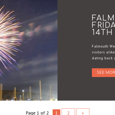
FAL
FRID
14TH
Falmouth Wee
visitors alik
dating back 
SEE MOR
Page 1 of 2
1
2
»