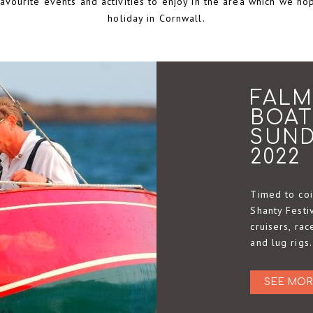
vourite events and activities to enjoy in the area which we ho
holiday in Cornwall.
FALM
BOAT
SUND
2022
Timed to coi
Shanty Festiv
cruisers, ra
and lug rigs.
SEE MOR