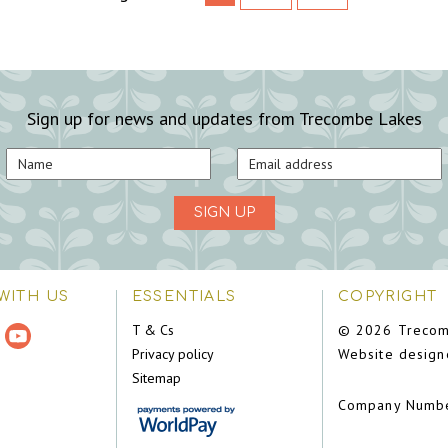
Sign up for news and updates from Trecombe Lakes
SIGN UP
WITH US
ESSENTIALS
COPYRIGHT
T & Cs
© 2026 Trecom
Privacy policy
Website design
Sitemap
Company Numb