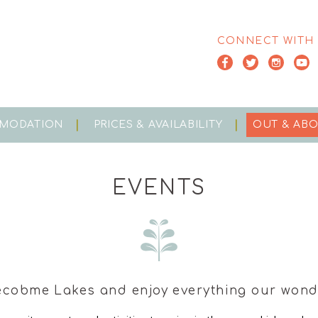
CONNECT WITH
MODATION
PRICES & AVAILABILITY
OUT & AB
EVENTS
ecobme Lakes and enjoy everything our wonde