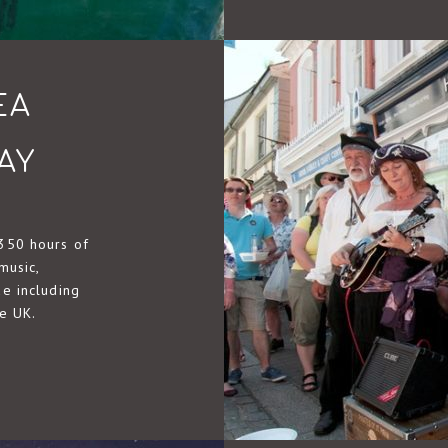
EA
AY
350 hours of
music,
e including
he UK.