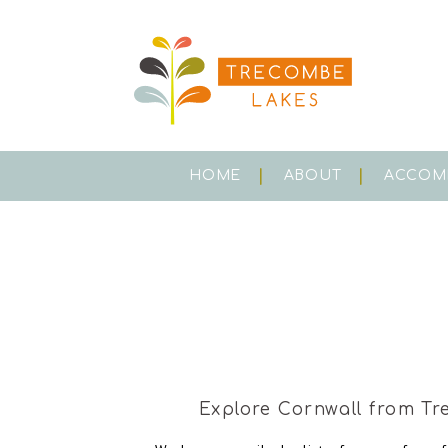
HOME
ABOUT
ACCOM
Explore Cornwall from Tr