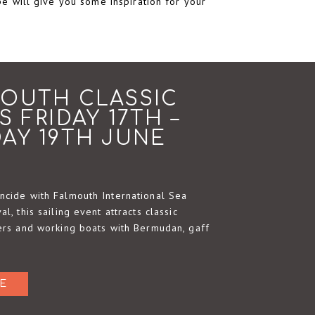
pe will give you some inspiration for your
OUTH CLASSIC
S FRIDAY 17TH –
AY 19TH JUNE
ncide with Falmouth International Sea
al, this sailing event attracts classic
cers and working boats with Bermudan, gaff
E