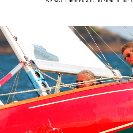
We have compiled a list of some of our fa