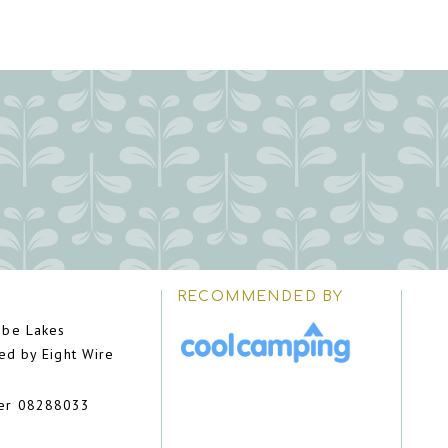
RECOMMENDED BY
be Lakes
ed by Eight Wire
er 08288033