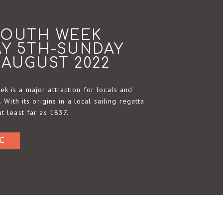
MOUTH WEEK
AY 5TH-SUNDAY
 AUGUST 2022
k is a major attraction for locals and
e. With its origins in a local sailing regatta
at least far as 1837.
E