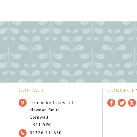
CONTACT
CONNECT 
Trecombe Lakes Ltd
Mawnan Smith
Cornwall
TR11 5JW
01326 211850