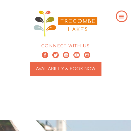
CONNECT WITH US
AVAILABILITY & BOOK NOW
ARCHIVE