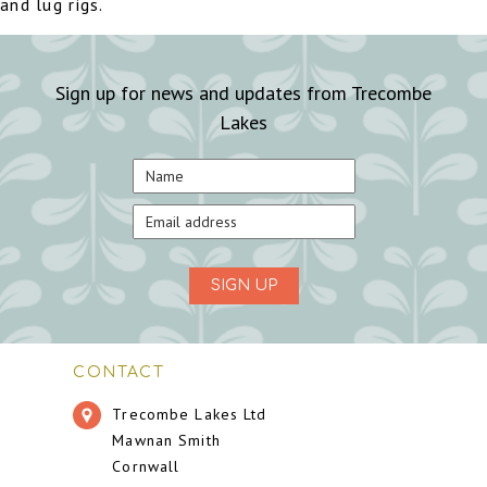
and lug rigs.
Sign up for news and updates from Trecombe
Lakes
SIGN UP
CONTACT
Trecombe Lakes Ltd
Mawnan Smith
Cornwall