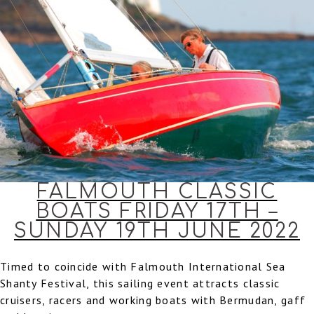
FALMOUTH CLASSIC
BOATS FRIDAY 17TH –
SUNDAY 19TH JUNE 2022
Timed to coincide with Falmouth International Sea
Shanty Festival, this sailing event attracts classic
cruisers, racers and working boats with Bermudan, gaff