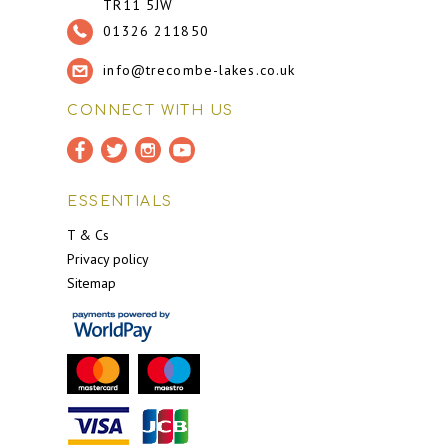
TR11 5JW
01326 211850
info@trecombe-lakes.co.uk
CONNECT WITH US
ESSENTIALS
T & Cs
Privacy policy
Sitemap