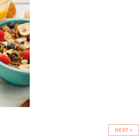
NEXT >