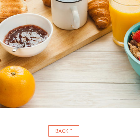
BACK ^