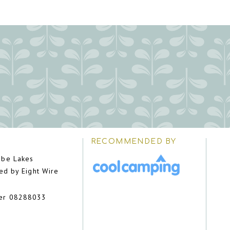
RECOMMENDED BY
be Lakes
ed by Eight Wire
er 08288033