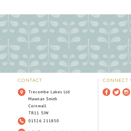
CONTACT
CONNECT 
Trecombe Lakes Ltd
Mawnan Smith
Cornwall
TR11 5JW
01326 211850