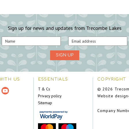
Sign up for news and updates from Trecombe Lakes
SIGN UP
WITH US
ESSENTIALS
COPYRIGHT
T & Cs
© 2026 Trecom
Privacy policy
Website design
Sitemap
Company Numb