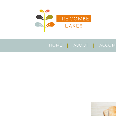
HOME
ABOUT
ACCOM