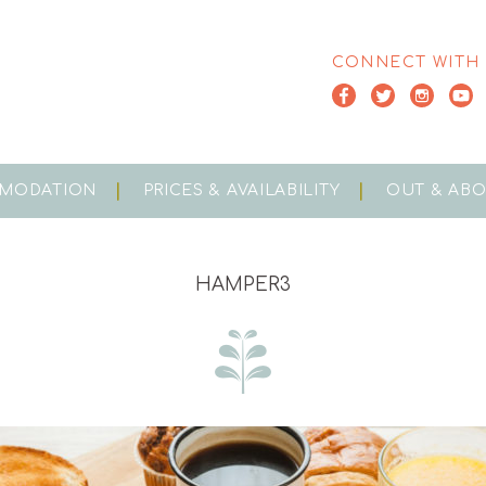
CONNECT WITH
MODATION
PRICES & AVAILABILITY
OUT & AB
HAMPER3