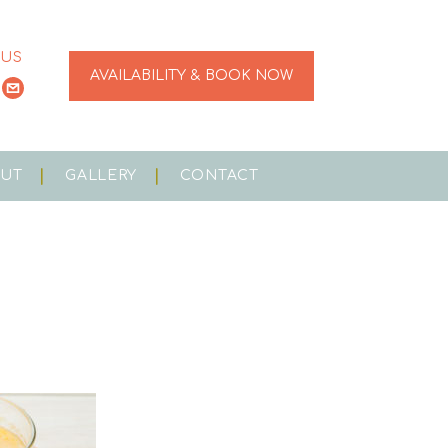
 US
AVAILABILITY & BOOK NOW
OUT
GALLERY
CONTACT