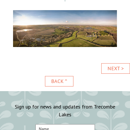
NEXT >
BACK ^
Sign up for news and updates from Trecombe
Lakes