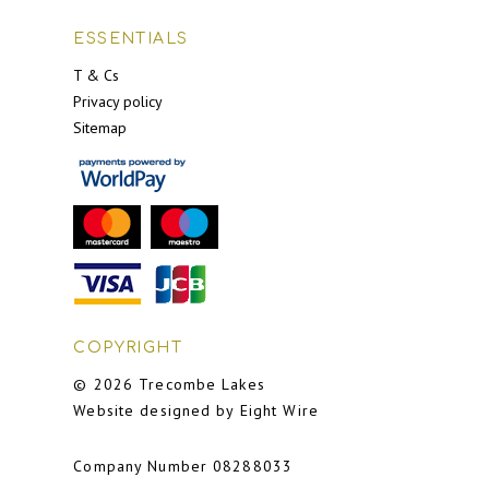
ESSENTIALS
T & Cs
Privacy policy
Sitemap
COPYRIGHT
© 2026 Trecombe Lakes
Website designed by Eight Wire
Company Number 08288033