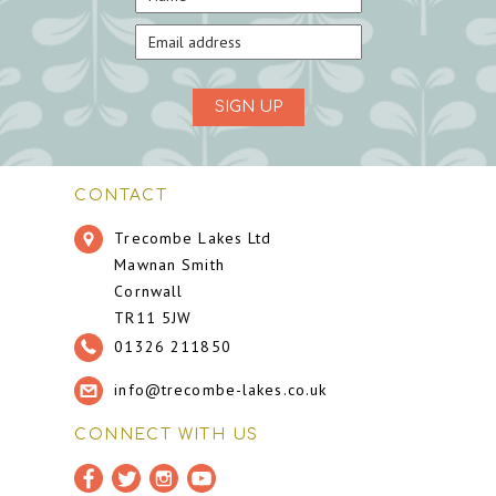
SIGN UP
CONTACT
Trecombe Lakes Ltd
Mawnan Smith
Cornwall
TR11 5JW
01326 211850
info@trecombe-lakes.co.uk
CONNECT WITH US