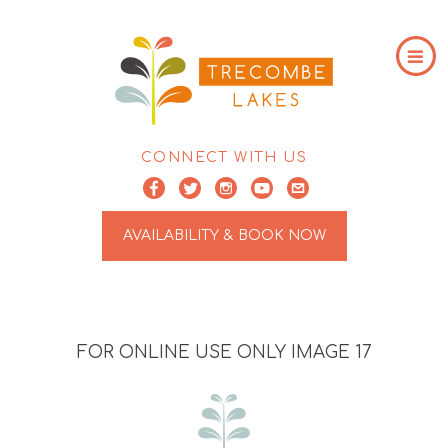
CONNECT WITH US
AVAILABILITY & BOOK NOW
FOR ONLINE USE ONLY IMAGE 17